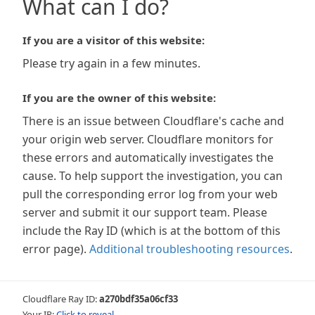
What can I do?
If you are a visitor of this website:
Please try again in a few minutes.
If you are the owner of this website:
There is an issue between Cloudflare's cache and
your origin web server. Cloudflare monitors for
these errors and automatically investigates the
cause. To help support the investigation, you can
pull the corresponding error log from your web
server and submit it our support team. Please
include the Ray ID (which is at the bottom of this
error page).
Additional troubleshooting resources
.
Cloudflare Ray ID:
a270bdf35a06cf33
Your IP:
Click to reveal