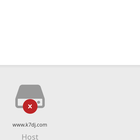
www.k7dj.com
Host