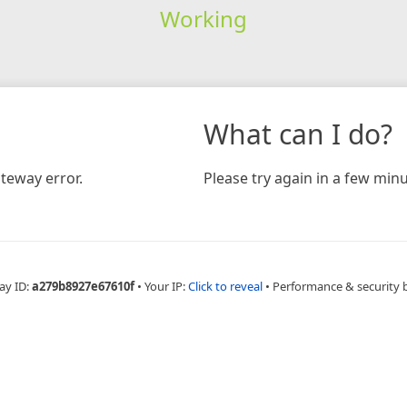
Working
What can I do?
teway error.
Please try again in a few minu
ay ID:
a279b8927e67610f
•
Your IP:
Click to reveal
•
Performance & security 