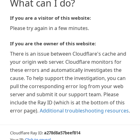
What can I do?
If you are a visitor of this website:
Please try again in a few minutes.
If you are the owner of this website:
There is an issue between Cloudflare's cache and
your origin web server. Cloudflare monitors for
these errors and automatically investigates the
cause. To help support the investigation, you can
pull the corresponding error log from your web
server and submit it our support team. Please
include the Ray ID (which is at the bottom of this
error page).
Additional troubleshooting resources
.
Cloudflare Ray ID:
a278d8a57beef814
Your IP:
Click to reveal