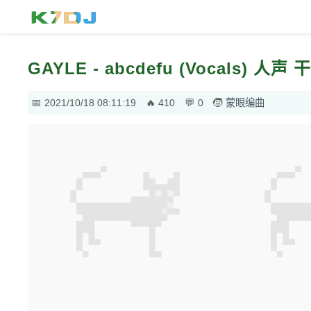
GAYLE - abcdefu (Vocals) 人
2021/10/18 08:11:19
410
0
蒙眼编曲