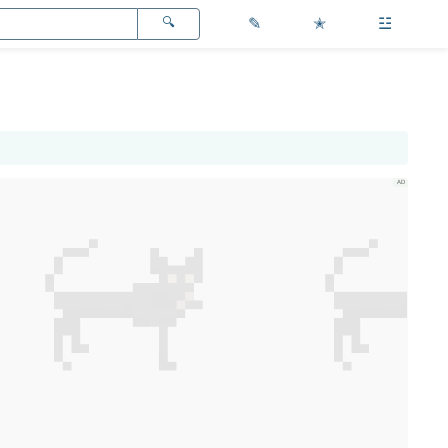
✎
✭
☳