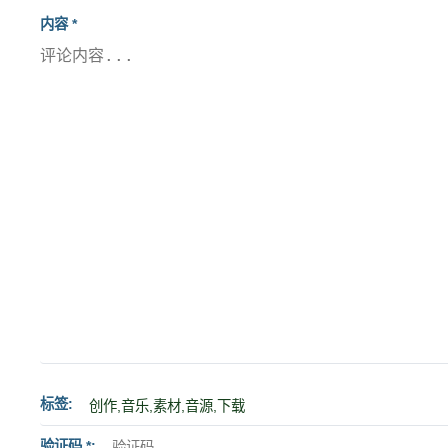
内容 *
标签
验证码 *