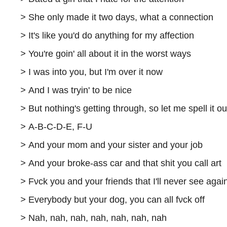
>
She only made it two days, what a connection
>
It's like you'd do anything for my affection
>
You're goin' all about it in the worst ways
>
I was into you, but I'm over it now
>
And I was tryin' to be nice
>
But nothing's getting through, so let me spell it ou
>
A-B-C-D-E, F-U
>
And your mom and your sister and your job
>
And your broke-ass car and that shit you call art
>
Fνck you and your friends that I'll never see agai
>
Everybody but your dog, you can all fνck off
>
Nah, nah, nah, nah, nah, nah, nah