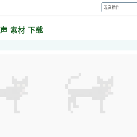
声 干声 素材 下载