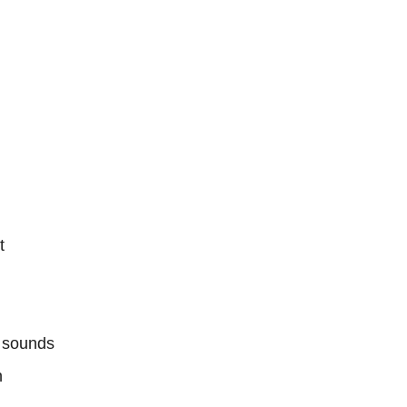
t
e sounds
n