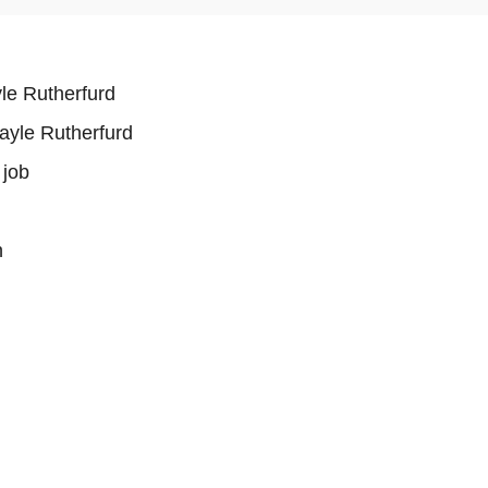
le Rutherfurd
ayle Rutherfurd
 job
n