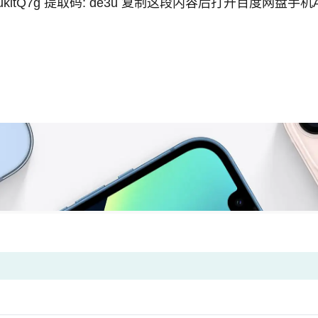
ukitQ7g
提取码: de3u 复制这段内容后打开百度网盘手机