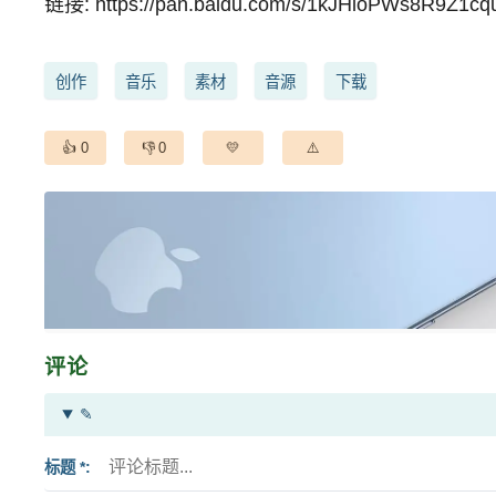
链接:
https://pan.baidu.com/s/1kJHloPWs8R9Z1cq
创作
音乐
素材
音源
下载
0
0
评论
✎
标题 *