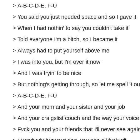
>
A-B-C-D-E, F-U
>
You said you just needed space and so I gave it
>
When I had nothin' to say you couldn't take it
>
Told everyone I'm a bitch, so I became it
>
Always had to put yourself above me
>
I was into you, but I'm over it now
>
And I was tryin' to be nice
>
But nothing's getting through, so let me spell it ou
>
A-B-C-D-E, F-U
>
And your mom and your sister and your job
>
And your craigslist couch and the way your voic
>
Fνck you and your friends that I'll never see agai