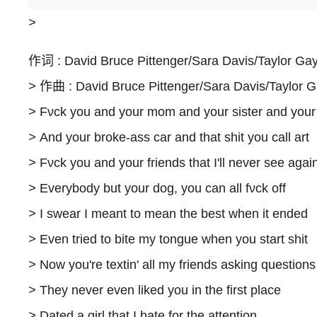
>
作词 : David Bruce Pittenger/Sara Davis/Taylor Gay
>
作曲 : David Bruce Pittenger/Sara Davis/Taylor G
>
Fνck you and your mom and your sister and your
>
And your broke-ass car and that shit you call art
>
Fνck you and your friends that I'll never see agai
>
Everybody but your dog, you can all fνck off
>
I swear I meant to mean the best when it ended
>
Even tried to bite my tongue when you start shit
>
Now you're textin' all my friends asking questions
>
They never even liked you in the first place
>
Dated a girl that I hate for the attention