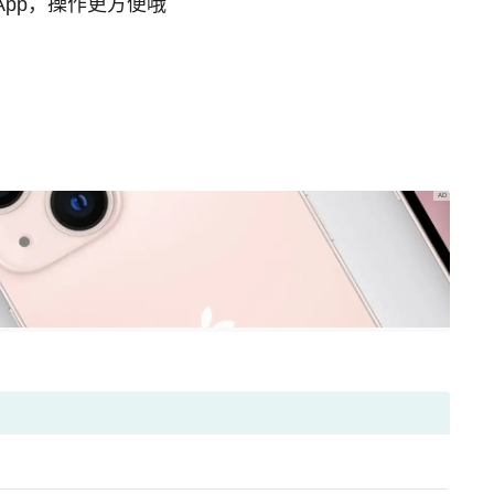
App，操作更方便哦