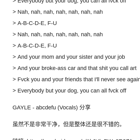
>
Everybody but your dog, you can all fνck off
>
Nah, nah, nah, nah, nah, nah, nah
>
A-B-C-D-E, F-U
>
Nah, nah, nah, nah, nah, nah, nah
>
A-B-C-D-E, F-U
>
And your mom and your sister and your job
>
And your broke-ass car and that shit you call art
>
Fνck you and your friends that I'll never see agai
>
Everybody but your dog, you can all fνck off
GAYLE - abcdefu (Vocals) 分享
虽然不是非常干净，但是整体还是很不错的。