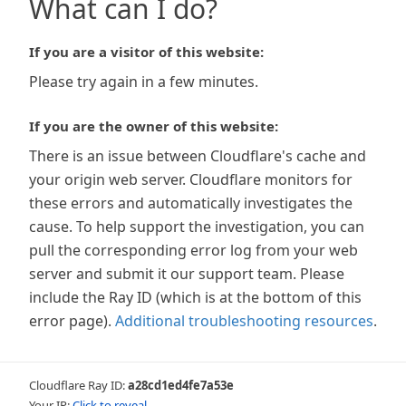
What can I do?
If you are a visitor of this website:
Please try again in a few minutes.
If you are the owner of this website:
There is an issue between Cloudflare's cache and
your origin web server. Cloudflare monitors for
these errors and automatically investigates the
cause. To help support the investigation, you can
pull the corresponding error log from your web
server and submit it our support team. Please
include the Ray ID (which is at the bottom of this
error page).
Additional troubleshooting resources
.
Cloudflare Ray ID:
a28cd1ed4fe7a53e
Your IP:
Click to reveal