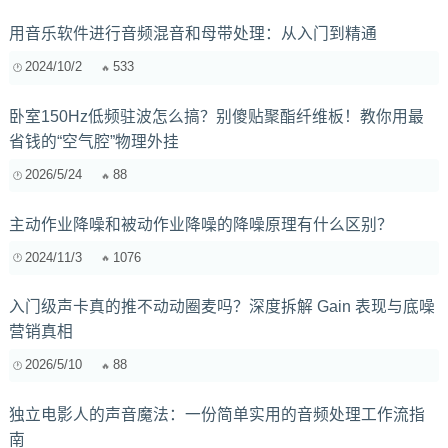
用音乐软件进行音频混音和母带处理：从入门到精通
2024/10/2
533
卧室150Hz低频驻波怎么搞？别傻贴聚酯纤维板！教你用最
省钱的“空气腔”物理外挂
2026/5/24
88
主动作业降噪和被动作业降噪的降噪原理有什么区别？
2024/11/3
1076
入门级声卡真的推不动动圈麦吗？深度拆解 Gain 表现与底噪
营销真相
2026/5/10
88
独立电影人的声音魔法：一份简单实用的音频处理工作流指
南