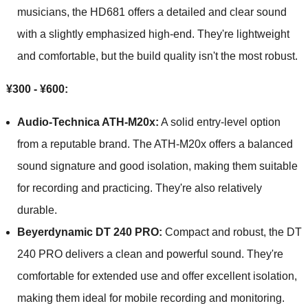
musicians, the HD681 offers a detailed and clear sound
with a slightly emphasized high-end. They're lightweight
and comfortable, but the build quality isn't the most robust.
¥300 - ¥600:
Audio-Technica ATH-M20x:
A solid entry-level option
from a reputable brand. The ATH-M20x offers a balanced
sound signature and good isolation, making them suitable
for recording and practicing. They're also relatively
durable.
Beyerdynamic DT 240 PRO:
Compact and robust, the DT
240 PRO delivers a clean and powerful sound. They're
comfortable for extended use and offer excellent isolation,
making them ideal for mobile recording and monitoring.