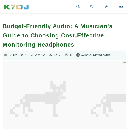
✎
✭
☳
Budget-Friendly Audio: A Musician's
Guide to Choosing Cost-Effective
Monitoring Headphones
2025/8/19 14:23:32
657
0
Audio Alchemist