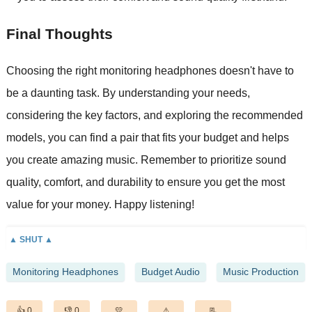
Final Thoughts
Choosing the right monitoring headphones doesn't have to
be a daunting task. By understanding your needs,
considering the key factors, and exploring the recommended
models, you can find a pair that fits your budget and helps
you create amazing music. Remember to prioritize sound
quality, comfort, and durability to ensure you get the most
value for your money. Happy listening!
Monitoring Headphones
Budget Audio
Music Production
0
0