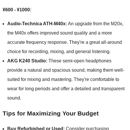
¥600 - ¥1000:
Audio-Technica ATH-M40x:
An upgrade from the M20x,
the M40x offers improved sound quality and a more
accurate frequency response. They're a great all-around
choice for recording, mixing, and general listening.
AKG K240 Studio:
These semi-open headphones
provide a natural and spacious sound, making them well-
suited for mixing and mastering. They're comfortable to
wear for long periods and offer a detailed and transparent
sound.
Tips for Maximizing Your Budget
Buy Refurbished or Used:
Consider purchasing