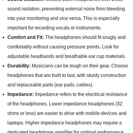
sound isolation, preventing external noise from bleeding
into your monitoring and vice versa. This is especially
important for recording vocals or instruments.
Comfort and Fit:
The headphones should fit snugly and
comfortably without causing pressure points. Look for
adjustable headbands and breathable ear cup materials.
Durability:
Musicians can be tough on their gear. Choose
headphones that are built to last, with sturdy construction
and replaceable parts (ear pads, cables).
Impedance:
Impedance refers to the electrical resistance
of the headphones. Lower impedance headphones (32
ohms or less) are easier to drive with mobile devices and
laptops. Higher impedance headphones may require a
dedicated headphone amplifier for optimal performance.