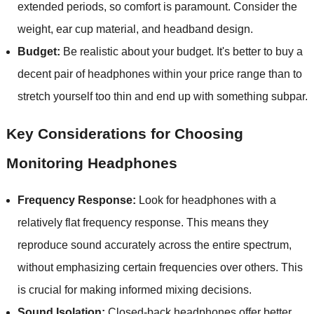
extended periods, so comfort is paramount. Consider the
weight, ear cup material, and headband design.
Budget:
Be realistic about your budget. It's better to buy a
decent pair of headphones within your price range than to
stretch yourself too thin and end up with something subpar.
Key Considerations for Choosing
Monitoring Headphones
Frequency Response:
Look for headphones with a
relatively flat frequency response. This means they
reproduce sound accurately across the entire spectrum,
without emphasizing certain frequencies over others. This
is crucial for making informed mixing decisions.
Sound Isolation:
Closed-back headphones offer better