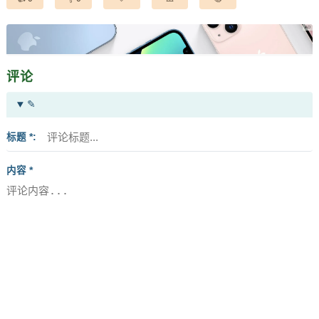
评论
✎
标题 *
内容 *