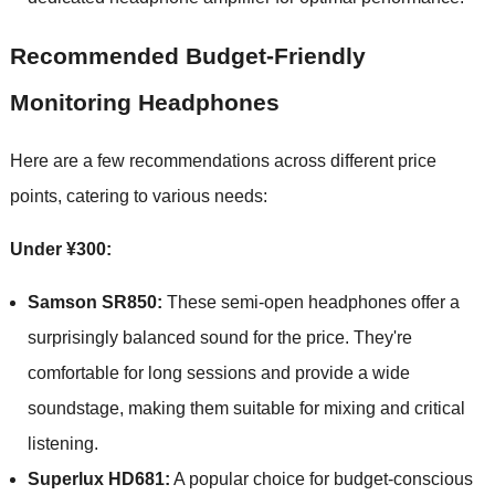
Recommended Budget-Friendly
Monitoring Headphones
Here are a few recommendations across different price
points, catering to various needs:
Under ¥300:
Samson SR850:
These semi-open headphones offer a
surprisingly balanced sound for the price. They're
comfortable for long sessions and provide a wide
soundstage, making them suitable for mixing and critical
listening.
Superlux HD681:
A popular choice for budget-conscious