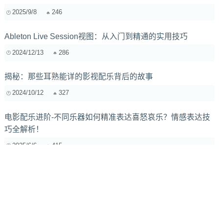
2025/9/8
246
Ableton Live Session视图：从入门到精通的实用技巧
2024/12/13
286
揭秘：那些耳熟能详的影视配乐背后的故事
2024/10/12
327
电影配乐进阶-不同乐器如何精准表达喜怒哀乐？情感表达技
巧全解析！
2025/6/6
415
哼唱变伴奏：AI自动伴奏工具推荐与深度测评
2025/7/16
928
萨克斯管哨片修剪与打磨终极指南：进阶篇