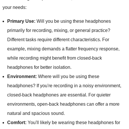
your needs:
Primary Use:
Will you be using these headphones
primarily for recording, mixing, or general practice?
Different tasks require different characteristics. For
example, mixing demands a flatter frequency response,
while recording might benefit from closed-back
headphones for better isolation.
Environment:
Where will you be using these
headphones? If you're recording in a noisy environment,
closed-back headphones are essential. For quieter
environments, open-back headphones can offer a more
natural and spacious sound.
Comfort:
You'll likely be wearing these headphones for