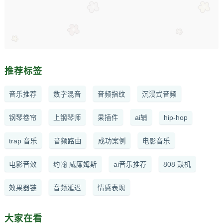
推荐标签
音乐推荐
数字混音
音频指纹
沉浸式音频
钢琴卷帘
上钢琴师
果插件
ai辅
hip-hop
trap 音乐
音频路由
成功案例
电影音乐
电影音效
约翰 威廉姆斯
ai音乐推荐
808 鼓机
效果器链
音频延迟
情感表现
大家在看