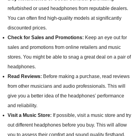
refurbished or used headphones from reputable dealers.
You can often find high-quality models at significantly
discounted prices.
Check for Sales and Promotions:
Keep an eye out for
sales and promotions from online retailers and music
stores. You might be able to snag a great deal on a pair of
headphones.
Read Reviews:
Before making a purchase, read reviews
from other musicians and audio professionals. This will
give you a better idea of the headphones' performance
and reliability.
Visit a Music Store:
If possible, visit a music store and try
out different headphones before you buy. This will allow
you to assess their comfort and sound quality firsthand.