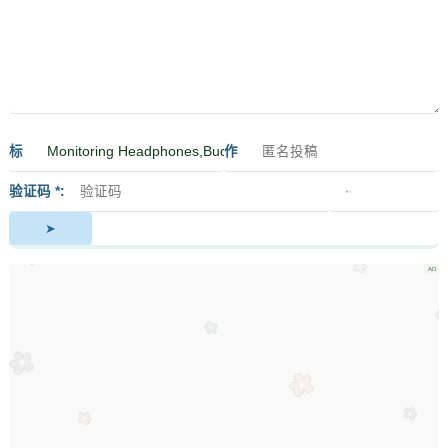
标
作
签
者
验证码 *