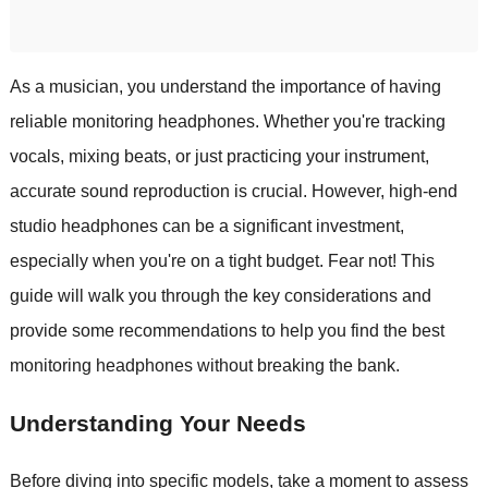
As a musician, you understand the importance of having
reliable monitoring headphones. Whether you're tracking
vocals, mixing beats, or just practicing your instrument,
accurate sound reproduction is crucial. However, high-end
studio headphones can be a significant investment,
especially when you're on a tight budget. Fear not! This
guide will walk you through the key considerations and
provide some recommendations to help you find the best
monitoring headphones without breaking the bank.
Understanding Your Needs
Before diving into specific models, take a moment to assess