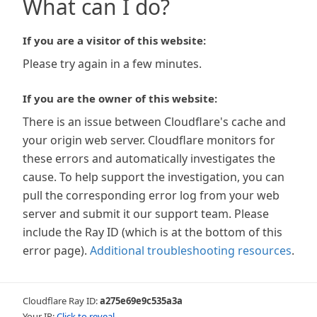
What can I do?
If you are a visitor of this website:
Please try again in a few minutes.
If you are the owner of this website:
There is an issue between Cloudflare's cache and
your origin web server. Cloudflare monitors for
these errors and automatically investigates the
cause. To help support the investigation, you can
pull the corresponding error log from your web
server and submit it our support team. Please
include the Ray ID (which is at the bottom of this
error page).
Additional troubleshooting resources
.
Cloudflare Ray ID:
a275e69e9c535a3a
Your IP:
Click to reveal