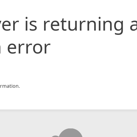
er is returning 
 error
rmation.