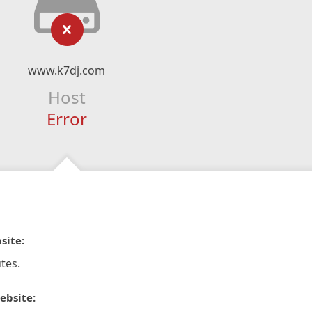
www.k7dj.com
Host
Error
site:
tes.
ebsite: