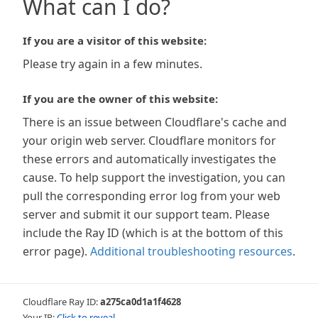
What can I do?
If you are a visitor of this website:
Please try again in a few minutes.
If you are the owner of this website:
There is an issue between Cloudflare's cache and
your origin web server. Cloudflare monitors for
these errors and automatically investigates the
cause. To help support the investigation, you can
pull the corresponding error log from your web
server and submit it our support team. Please
include the Ray ID (which is at the bottom of this
error page).
Additional troubleshooting resources
.
Cloudflare Ray ID:
a275ca0d1a1f4628
Your IP:
Click to reveal