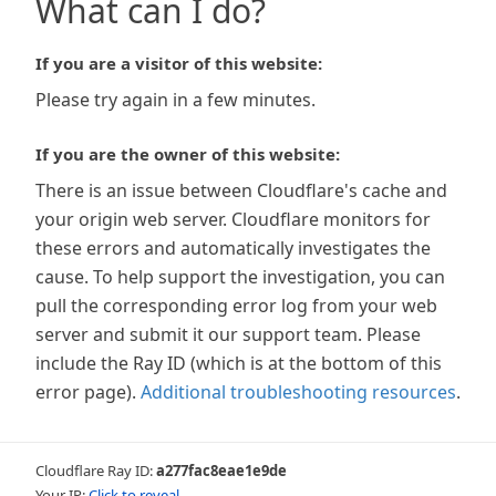
What can I do?
If you are a visitor of this website:
Please try again in a few minutes.
If you are the owner of this website:
There is an issue between Cloudflare's cache and
your origin web server. Cloudflare monitors for
these errors and automatically investigates the
cause. To help support the investigation, you can
pull the corresponding error log from your web
server and submit it our support team. Please
include the Ray ID (which is at the bottom of this
error page).
Additional troubleshooting resources
.
Cloudflare Ray ID:
a277fac8eae1e9de
Your IP:
Click to reveal