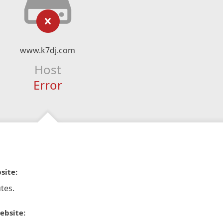
www.k7dj.com
Host
Error
site:
tes.
ebsite: