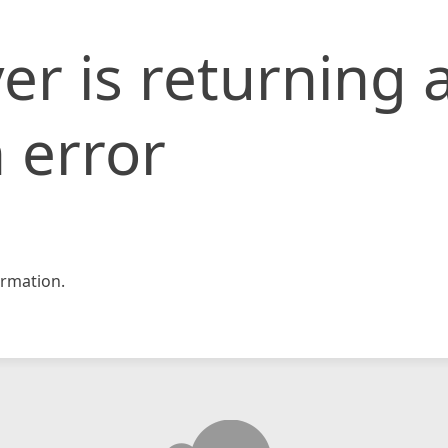
er is returning 
 error
rmation.