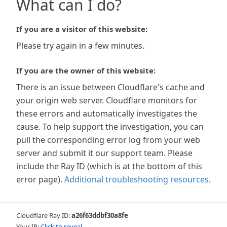
What can I do?
If you are a visitor of this website:
Please try again in a few minutes.
If you are the owner of this website:
There is an issue between Cloudflare's cache and
your origin web server. Cloudflare monitors for
these errors and automatically investigates the
cause. To help support the investigation, you can
pull the corresponding error log from your web
server and submit it our support team. Please
include the Ray ID (which is at the bottom of this
error page).
Additional troubleshooting resources
.
Cloudflare Ray ID:
a26f63ddbf30a8fe
Your IP:
Click to reveal