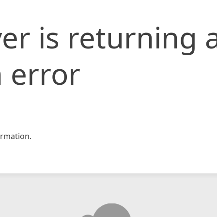
er is returning 
 error
rmation.