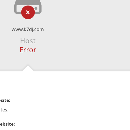
www.k7dj.com
Host
Error
site:
tes.
ebsite: