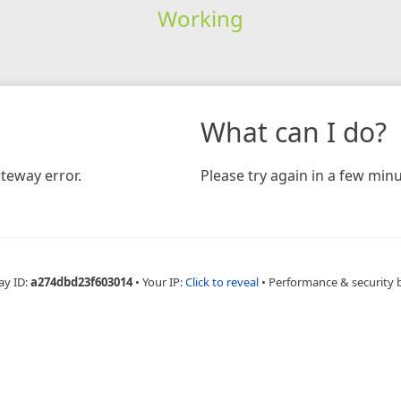
Working
What can I do?
teway error.
Please try again in a few minu
ay ID:
a274dbd23f603014
•
Your IP:
Click to reveal
•
Performance & security 