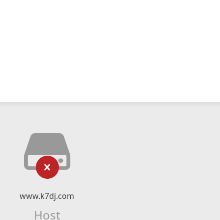
www.k7dj.com
Host