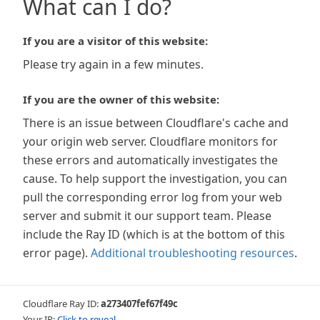
What can I do?
If you are a visitor of this website:
Please try again in a few minutes.
If you are the owner of this website:
There is an issue between Cloudflare's cache and
your origin web server. Cloudflare monitors for
these errors and automatically investigates the
cause. To help support the investigation, you can
pull the corresponding error log from your web
server and submit it our support team. Please
include the Ray ID (which is at the bottom of this
error page).
Additional troubleshooting resources
.
Cloudflare Ray ID:
a273407fef67f49c
Your IP:
Click to reveal