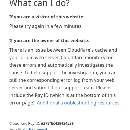
What can I do?
If you are a visitor of this website:
Please try again in a few minutes.
If you are the owner of this website:
There is an issue between Cloudflare's cache and
your origin web server. Cloudflare monitors for
these errors and automatically investigates the
cause. To help support the investigation, you can
pull the corresponding error log from your web
server and submit it our support team. Please
include the Ray ID (which is at the bottom of this
error page).
Additional troubleshooting resources
.
Cloudflare Ray ID:
a278fbc43942452a
Your IP:
Click to reveal